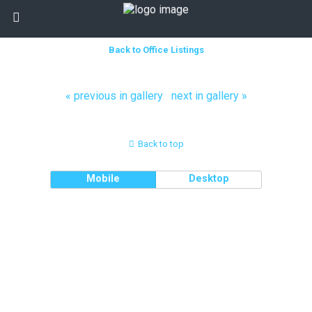
Back to Office Listings
« previous in gallery
next in gallery »
Back to top
Mobile
Desktop