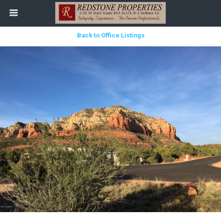
Back to Office Listings