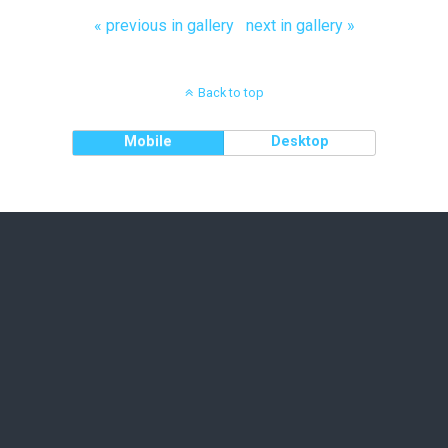
« previous in gallery
next in gallery »
Back to top
Mobile
Desktop