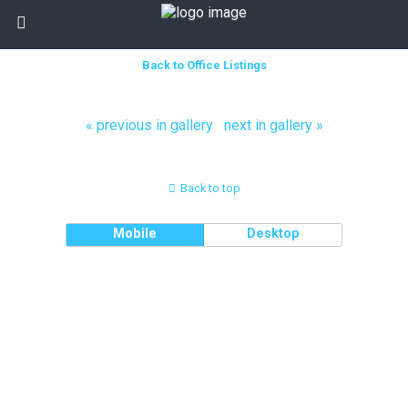
Back to Office Listings
« previous in gallery
next in gallery »
Back to top
Mobile
Desktop