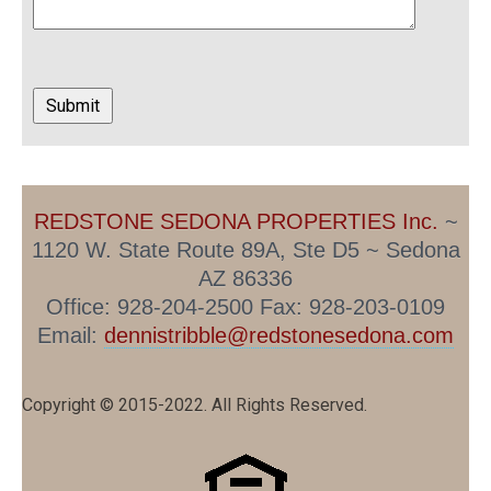
REDSTONE SEDONA PROPERTIES Inc.
~
1120 W. State Route 89A, Ste D5 ~ Sedona
AZ 86336
Office: 928-204-2500 Fax: 928-203-0109
Email:
dennistribble@redstonesedona.com
Copyright © 2015-2022. All Rights Reserved.