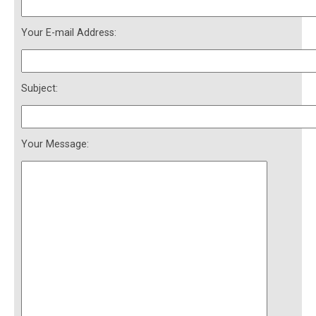
Your E-mail Address:
Subject:
Your Message: