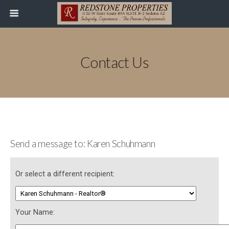
Contact Us
Send a message to: Karen Schuhmann
Or select a different recipient:
Your Name: