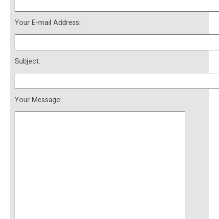
Your E-mail Address:
Subject:
Your Message: