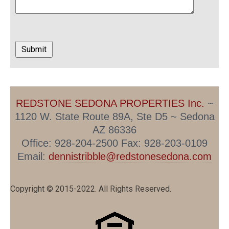
REDSTONE SEDONA PROPERTIES Inc.
~
1120 W. State Route 89A, Ste D5 ~ Sedona
AZ 86336
Office: 928-204-2500 Fax: 928-203-0109
Email:
dennistribble@redstonesedona.com
Copyright © 2015-2022. All Rights Reserved.