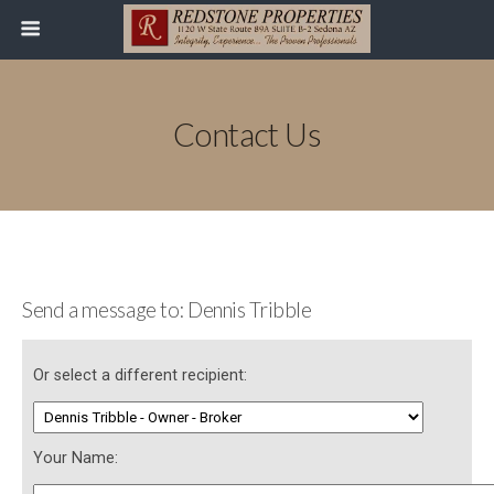
Contact Us
Send a message to: Dennis Tribble
Or select a different recipient:
Your Name: