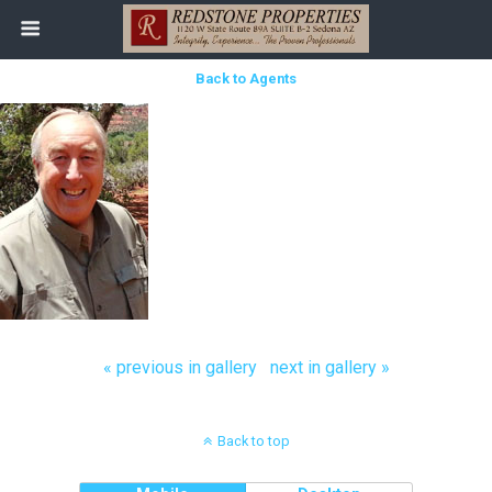
Back to Agents
« previous in gallery
next in gallery »
Back to top